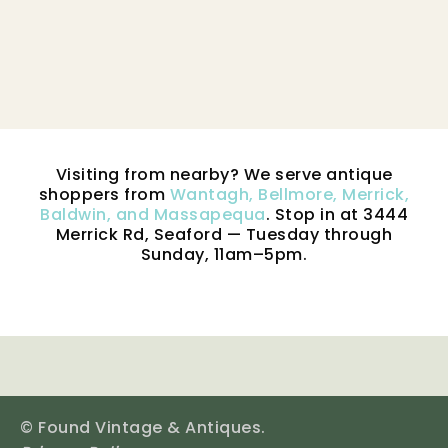
Visiting from nearby? We serve antique
shoppers from
Wantagh, Bellmore, Merrick,
Baldwin, and Massapequa
. Stop in at 3444
Merrick Rd, Seaford — Tuesday through
Sunday, 11am–5pm.
© Found Vintage & Antiques.