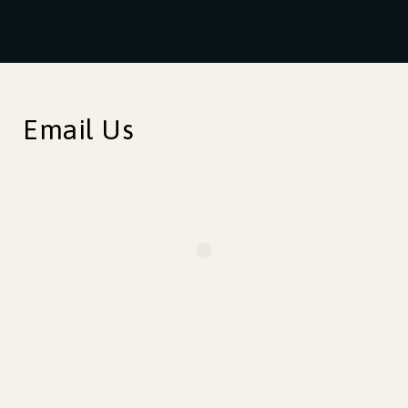
Email Us