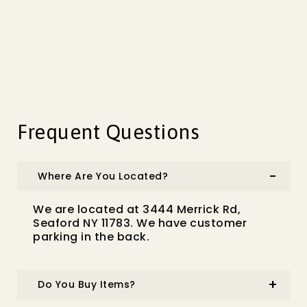
Frequent Questions
Where Are You Located?
We are located at 3444 Merrick Rd,
Seaford NY 11783. We have customer
parking in the back.
Do You Buy Items?