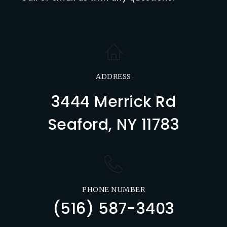
ADDRESS
3444 Merrick Rd
Seaford, NY 11783
PHONE NUMBER
(516) 587-3403