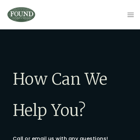
How Can We
Help You?
Call or email us with any questions!