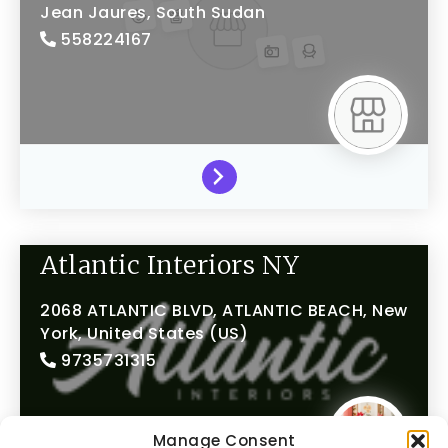
Jean Jaures,
South Sudan
558224167
Atlantic Interiors NY
2068 ATLANTIC BLVD,
ATLANTIC BEACH,
New
York,
United States (US)
9735731315
Manage Consent