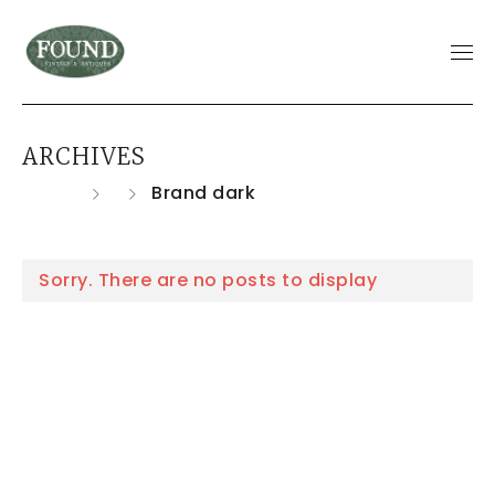
ARCHIVES
Home
Brand dark
Sorry. There are no posts to display