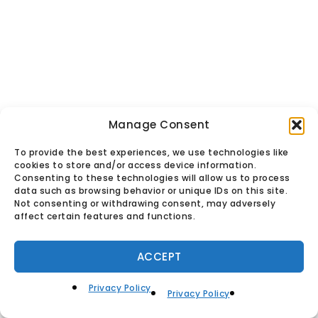
Manage Consent
To provide the best experiences, we use technologies like
© Found Vintage & Antiques.
cookies to store and/or access device information.
Privacy Policy
Consenting to these technologies will allow us to process
data such as browsing behavior or unique IDs on this site.
Not consenting or withdrawing consent, may adversely
affect certain features and functions.
ACCEPT
Privacy Policy
Privacy Policy