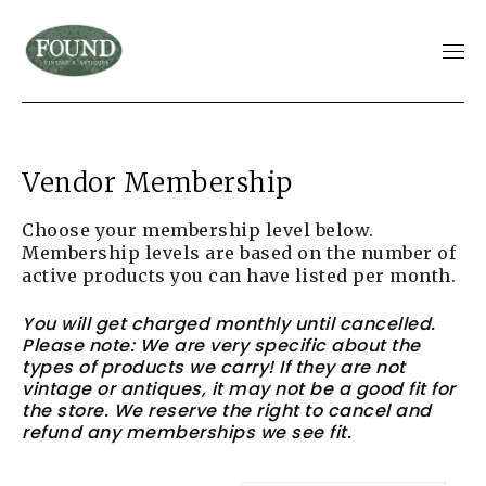
Vendor Membership
Choose your membership level below.
Membership levels are based on the number of
active products you can have listed per month.
You will get charged monthly until cancelled.
Please note: We are very specific about the
types of products we carry! If they are not
vintage or antiques, it may not be a good fit for
the store. We reserve the right to cancel and
refund any memberships we see fit.