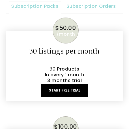
Subscription Packs
Subscription Orders
$
50.00
/
month
30 listings per month
Products
30
In every 1 month
3 months trial
START FREE TRIAL
$
100.00