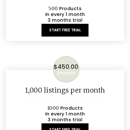
Products
500
In every 1 month
3 months trial
START FREE TRIAL
$
450.00
/
month
1,000 listings per month
Products
1000
In every 1 month
3 months trial
START FREE TRIAL