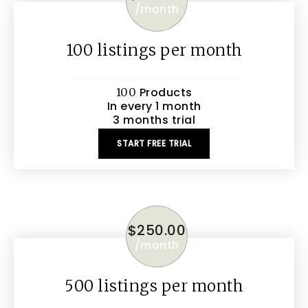
/
month
100 listings per month
Products
100
In every 1 month
3 months trial
START FREE TRIAL
$
250.00
/
month
500 listings per month