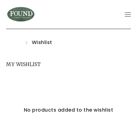
Home
Wishlist
MY WISHLIST
No products added to the wishlist