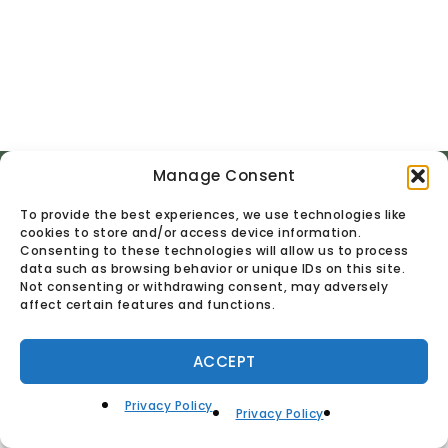
Manage Consent
© Found Vintage & Antiques.
Privacy Policy
To provide the best experiences, we use technologies like
cookies to store and/or access device information.
Consenting to these technologies will allow us to process
data such as browsing behavior or unique IDs on this site.
Not consenting or withdrawing consent, may adversely
affect certain features and functions.
ACCEPT
Privacy Policy
Privacy Policy