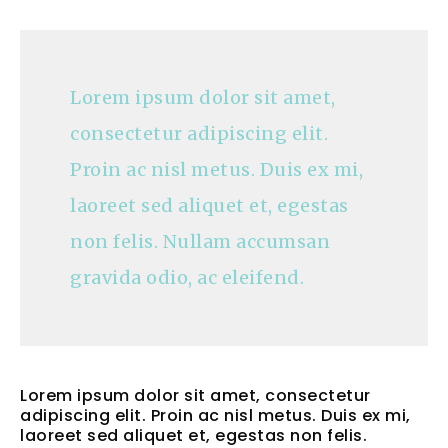
Lorem ipsum dolor sit amet,
consectetur adipiscing elit.
Proin ac nisl metus. Duis ex mi,
laoreet sed aliquet et, egestas
non felis. Nullam accumsan
gravida odio, ac eleifend.
Lorem ipsum dolor sit amet, consectetur
adipiscing elit. Proin ac nisl metus. Duis ex mi,
laoreet sed aliquet et, egestas non felis.