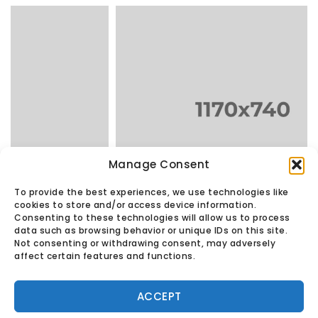
Manage Consent
Copper Lamp
in
LAMPS
To provide the best experiences, we use technologies like
cookies to store and/or access device information.
Consenting to these technologies will allow us to process
data such as browsing behavior or unique IDs on this site.
Not consenting or withdrawing consent, may adversely
affect certain features and functions.
© Found Vintage & Antiques.
Privacy Policy
ACCEPT