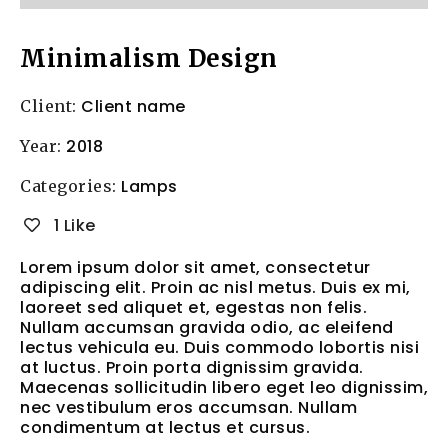
Minimalism Design
Client name
Client:
2018
Year:
Lamps
Categories:
1 Like
Lorem ipsum dolor sit amet, consectetur
adipiscing elit. Proin ac nisl metus. Duis ex mi,
laoreet sed aliquet et, egestas non felis.
Nullam accumsan gravida odio, ac eleifend
lectus vehicula eu. Duis commodo lobortis nisi
at luctus. Proin porta dignissim gravida.
Maecenas sollicitudin libero eget leo dignissim,
nec vestibulum eros accumsan. Nullam
condimentum at lectus et cursus.