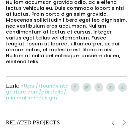
Nullam accumsan gravida odio, ac eleifend
lectus vehicula eu. Duis commodo lobortis nisi
at luctus. Proin porta dignissim gravida.
Maecenas sollicitudin libero eget leo dignissim,
nec vestibulum eros accumsan. Nullam
condimentum at lectus et cursus. Integer
varius eget tellus vel elementum. Fusce
feugiat, ipsum ut laoreet ullamcorper, ex dui
ornare lectus, et molestie est libero in nisl.
Nullam at nulla pellentesque, posuere dui eu,
eleifend felis.
https://foundvinta
Link:
gestore.com/portfolio/
minimalism-design/
RELATED PROJECTS