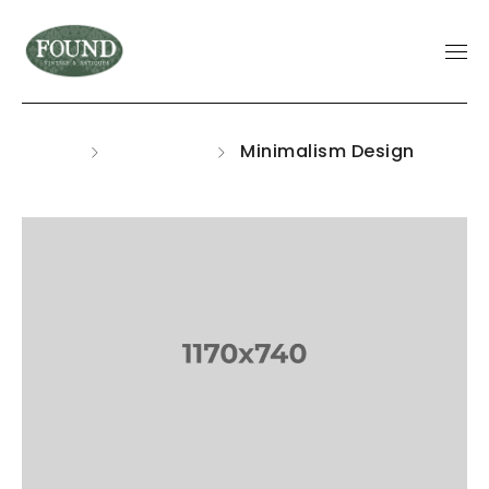
Home
Portfolios
Minimalism Design