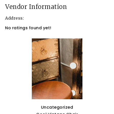
Vendor Information
Address:
No ratings found yet!
Uncategorized