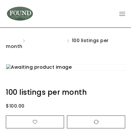
Home
Uncategorized
100 listings per
month
100 listings per month
$
100.00