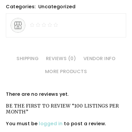
Categories:
Uncategorized
SHIPPING
REVIEWS (0)
VENDOR INFO
MORE PRODUCTS
There are no reviews yet.
BE THE FIRST TO REVIEW “100 LISTINGS PER
MONTH”
You must be
logged in
to post a review.