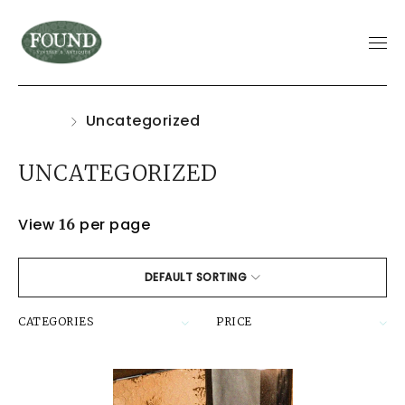
Home
Uncategorized
UNCATEGORIZED
View
per page
16
DEFAULT SORTING
CATEGORIES
PRICE