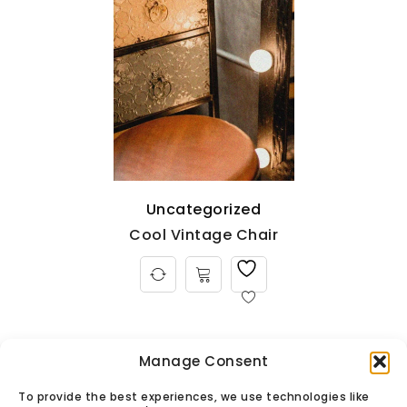
Uncategorized
Cool Vintage Chair
Manage Consent
To provide the best experiences, we use technologies like