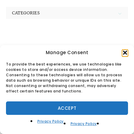
CATEGORIES
Manage Consent
© Found Vintage & Antiques.
To provide the best experiences, we use technologies like
cookies to store and/or access device information.
Privacy Policy
Consenting to these technologies will allow us to process
data such as browsing behavior or unique IDs on this site.
Not consenting or withdrawing consent, may adversely
affect certain features and functions.
ACCEPT
Privacy Policy
Privacy Policy