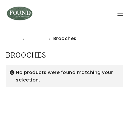
Home
Jewelry
Brooches
BROOCHES
No products were found matching your
selection.