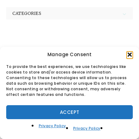
CATEGORIES
Manage Consent
© Found Vintage & Antiques.
To provide the best experiences, we use technologies like
cookies to store and/or access device information.
Privacy Policy
Consenting to these technologies will allow us to process
data such as browsing behavior or unique IDs on this site.
Not consenting or withdrawing consent, may adversely
affect certain features and functions.
ACCEPT
Privacy Policy
Privacy Policy