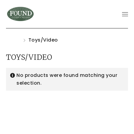
Home
Toys/Video
TOYS/VIDEO
No products were found matching your
selection.