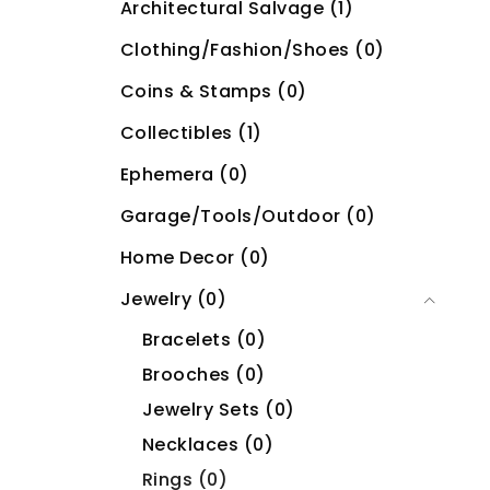
Architectural Salvage (1)
Clothing/Fashion/Shoes (0)
Coins & Stamps (0)
Collectibles (1)
Ephemera (0)
Garage/Tools/Outdoor (0)
Home Decor (0)
Jewelry (0)
Bracelets (0)
Brooches (0)
Jewelry Sets (0)
Necklaces (0)
Rings (0)