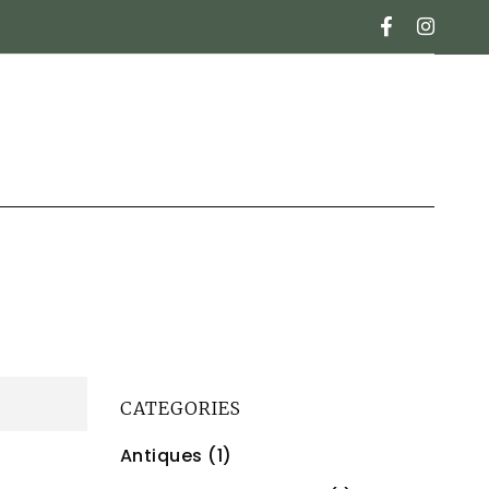
CATEGORIES
Antiques (1)