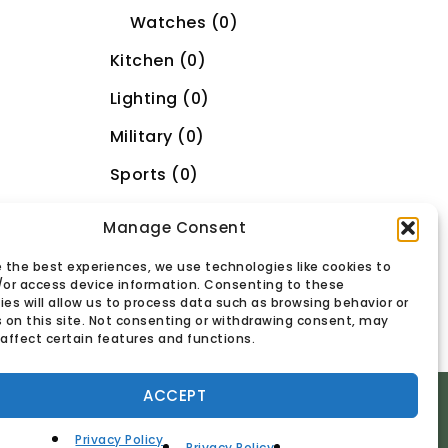
Watches (0)
Kitchen (0)
Lighting (0)
Military (0)
Sports (0)
Toys/Video (0)
Manage Consent
Uncategorized (1)
 the best experiences, we use technologies like cookies to
/or access device information. Consenting to these
es will allow us to process data such as browsing behavior or
s on this site. Not consenting or withdrawing consent, may
affect certain features and functions.
ACCEPT
Privacy Policy
Privacy Policy