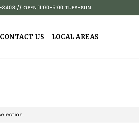
-3403 // OPEN 11:00-5:00 TUES-SUN
CONTACT US
LOCAL AREAS
election.