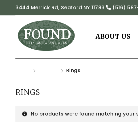
3444 Merrick Rd, Seaford NY 11783
(516) 587
ABOUT US
Home
Jewelry
Rings
RINGS
No products were found matching your s