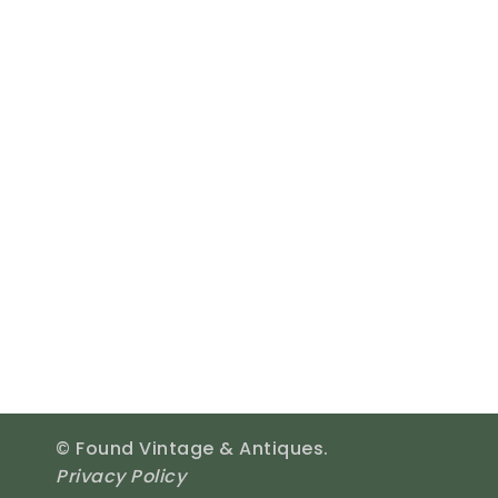
© Found Vintage & Antiques.
Privacy Policy