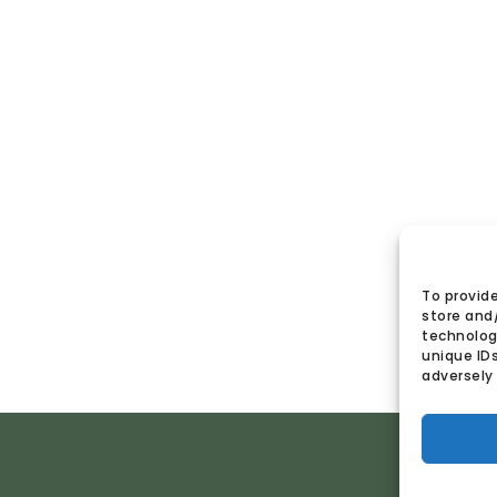
To provide
store and
technologi
unique ID
adversely 